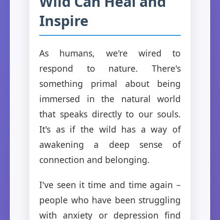
Wild Can Heal and
Inspire
As humans, we're wired to
respond to nature. There's
something primal about being
immersed in the natural world
that speaks directly to our souls.
It's as if the wild has a way of
awakening a deep sense of
connection and belonging.
I've seen it time and time again –
people who have been struggling
with anxiety or depression find