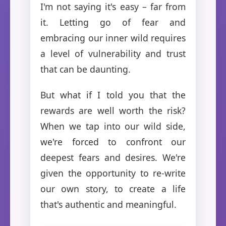
I'm not saying it's easy – far from
it. Letting go of fear and
embracing our inner wild requires
a level of vulnerability and trust
that can be daunting.
But what if I told you that the
rewards are well worth the risk?
When we tap into our wild side,
we're forced to confront our
deepest fears and desires. We're
given the opportunity to re-write
our own story, to create a life
that's authentic and meaningful.