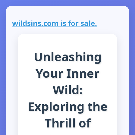
wildsins.com is for sale.
Unleashing
Your Inner
Wild:
Exploring the
Thrill of