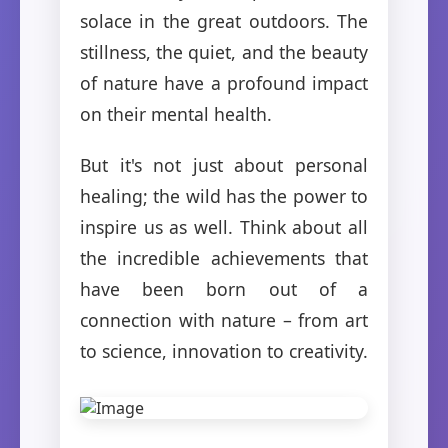
solace in the great outdoors. The
stillness, the quiet, and the beauty
of nature have a profound impact
on their mental health.
But it's not just about personal
healing; the wild has the power to
inspire us as well. Think about all
the incredible achievements that
have been born out of a
connection with nature – from art
to science, innovation to creativity.