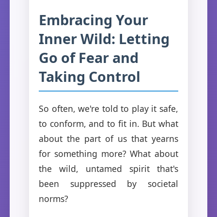
Embracing Your
Inner Wild: Letting
Go of Fear and
Taking Control
So often, we're told to play it safe,
to conform, and to fit in. But what
about the part of us that yearns
for something more? What about
the wild, untamed spirit that's
been suppressed by societal
norms?