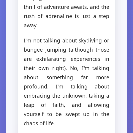
thrill of adventure awaits, and the
rush of adrenaline is just a step
away.
I'm not talking about skydiving or
bungee jumping (although those
are exhilarating experiences in
their own right). No, I'm talking
about something far more
profound. I'm talking about
embracing the unknown, taking a
leap of faith, and allowing
yourself to be swept up in the
chaos of life.