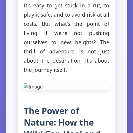
It's easy to get stuck in a rut, to
play it safe, and to avoid risk at all
costs. But what's the point of
living if we're not pushing
ourselves to new heights? The
thrill of adventure is not just
about the destination; it's about
the journey itself.
The Power of
Nature: How the