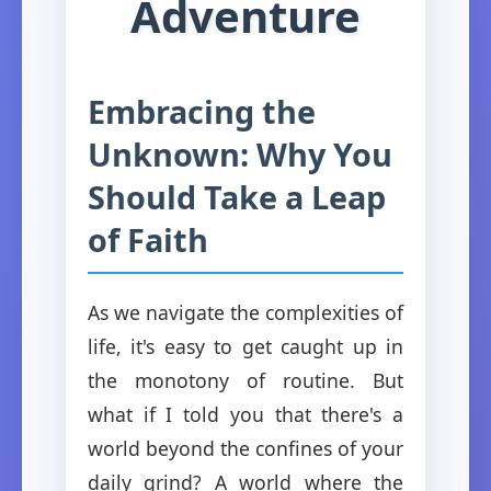
Adventure
Embracing the
Unknown: Why You
Should Take a Leap
of Faith
As we navigate the complexities of
life, it's easy to get caught up in
the monotony of routine. But
what if I told you that there's a
world beyond the confines of your
daily grind? A world where the